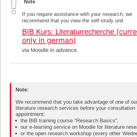
​​ Note
​If you require assistance with your research, we
recommend that you view the self-study unit
​ (curr
​BIB Kurs: Literaturrecherche
only in german)
via Moodle in advance
.
Note:​
We recommend that you take advantage of one of ou
literature research services before your consultation
appointment:​
​​the BIB training course “Research Basics",
our e-learning service on Moodle for literature resea
or the open research workshop (every other Wedn