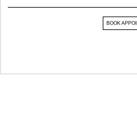
BOOK APPO