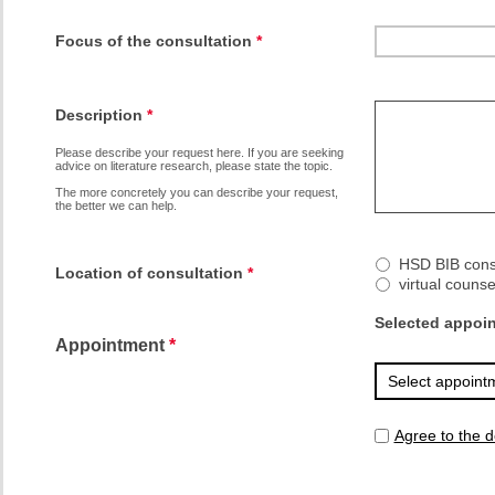
Focus of the consultation
*
Description
*
Please describe your request here. If you are seeking 
advice on literature research, please state the topic. 
The more concretely you can describe your request, 
the better we can help.
HSD BIB consu
Location of consultation
*
virtual couns
Selected appoi
Appointment
*
Agree to the d