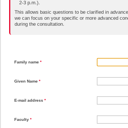
2-3 p.m.).
This allows basic questions to be clarified in advanc
we can focus on your specific or more advanced con
during the consultation.​
Family name
*
Given Name
*
E-mail address
*
Faculty
*