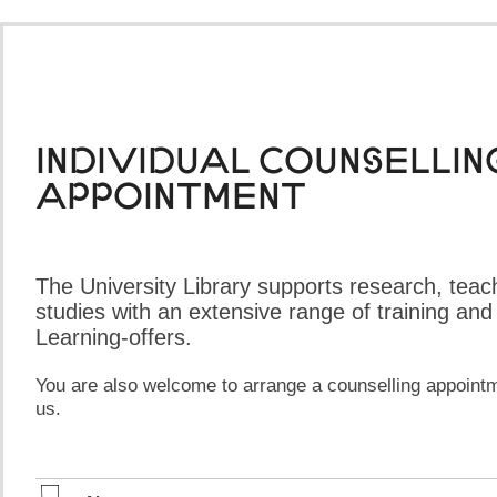
Individual counsellin
appointment​​​​
The University Library supports research, teac
studies with an extensive range of training and
Learning-offers.
You are also welcome to arrange a counselling appointm
us.​
​ ​​​​